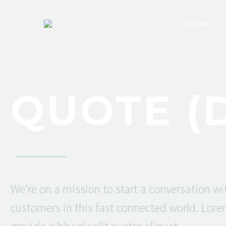
HOME
QUOTE (
We’re on a mission to start a conversation wi
customers in this fast connected world. Lor