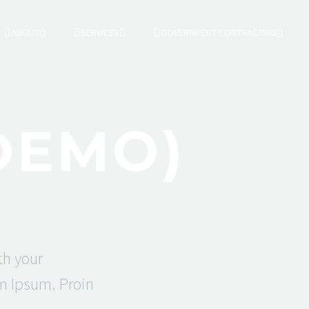
ABOUT
SERVICES
GOVERNMENT CONTRACTING
DEMO)
th your
em Ipsum. Proin