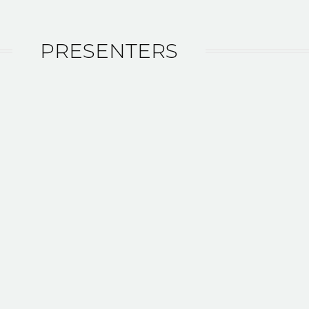
PRESENTERS