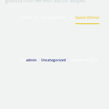
gravida nibh vel velit auctor aliquet.
Home
Uncategorized
Quote (Demo)
By
admin
Uncategorized
January 14, 2019