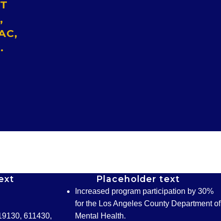
ST
,
AC,
.
ext
Placeholder text
Increased program participation by 30%
for the Los Angeles County Department of
19130, 611430,
Mental Health.