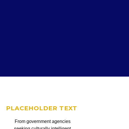
PLACEHOLDER TEXT
From government agencies
seeking culturally intelligent