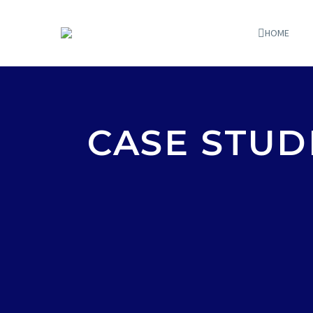
HOME
CASE STUD