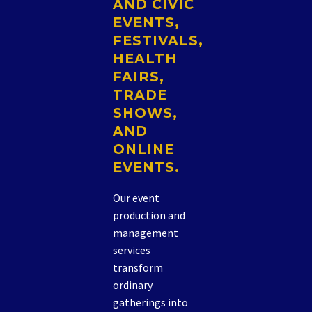
AND CIVIC
EVENTS,
FESTIVALS,
HEALTH
FAIRS,
TRADE
SHOWS,
AND
ONLINE
EVENTS.
Our event
production and
management
services
transform
ordinary
gatherings into