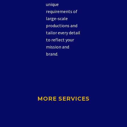
unique
requirements of
large-scale
productions and
tailor every detail
to reflect your
mission and
brand.
MORE SERVICES