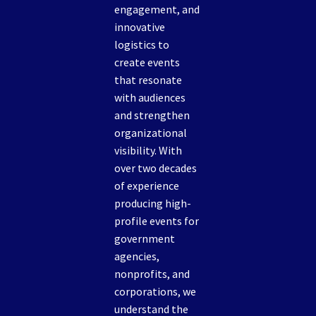
engagement, and
innovative
logistics to
create events
that resonate
with audiences
and strengthen
organizational
visibility. With
over two decades
of experience
producing high-
profile events for
government
agencies,
nonprofits, and
corporations, we
understand the