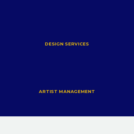
DESIGN SERVICES
ARTIST MANAGEMENT