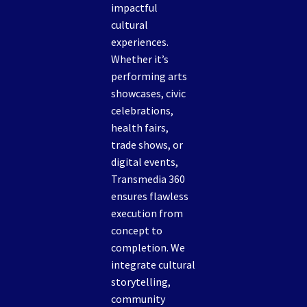
impactful
cultural
experiences.
Whether it’s
performing arts
showcases, civic
celebrations,
health fairs,
trade shows, or
digital events,
Transmedia 360
ensures flawless
execution from
concept to
completion. We
integrate cultural
storytelling,
community