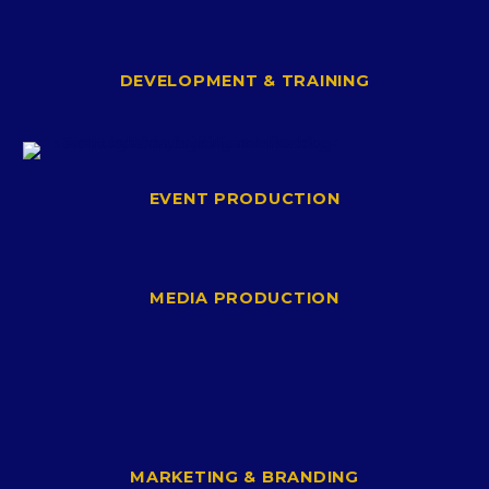
DEVELOPMENT & TRAINING
EVENT PRODUCTION
MEDIA PRODUCTION
MARKETING & BRANDING