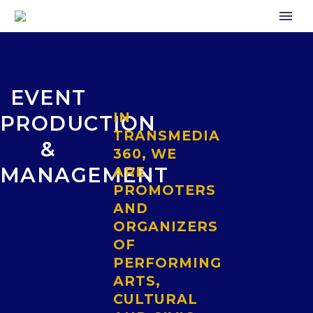
EVENT
IN
PRODUCTION
TRANSMEDIA
&
360, WE
MANAGEMENT
ARE
PROMOTERS
AND
ORGANIZERS
OF
PERFORMING
ARTS,
CULTURAL