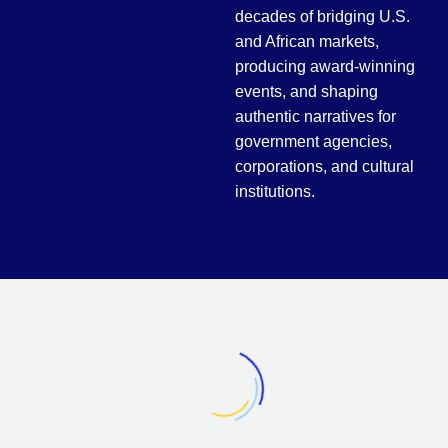
decades of bridging
U.S.
and African markets
,
producing award-winning
events, and shaping
authentic narratives for
government agencies,
corporations, and cultural
institutions.