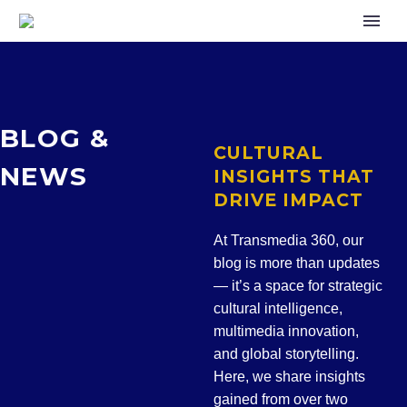
BLOG
&
CULTURAL
NEWS
INSIGHTS THAT
DRIVE IMPACT
At Transmedia 360, our
blog is more than updates
— it’s a space for
strategic
cultural intelligence,
multimedia innovation,
and global storytelling
.
Here, we share insights
gained from over two